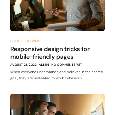
GUIDES
,
SOFTWARE
Responsive design tricks for
mobile-friendly pages
AUGUST 21, 2023
ADMIN
NO COMMENTS YET
When everyone understands and believes in the shared
goal, they are motivated to work cohesively.