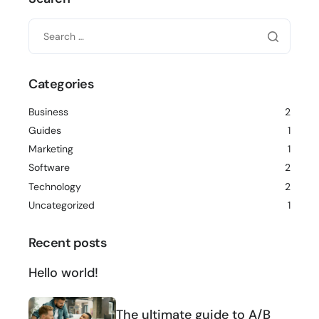
Categories
Business
2
Guides
1
Marketing
1
Software
2
Technology
2
Uncategorized
1
Recent posts
Hello world!
The ultimate guide to A/B