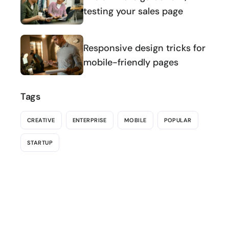
testing your sales page
Responsive design tricks for
mobile-friendly pages
Tags
CREATIVE
ENTERPRISE
MOBILE
POPULAR
STARTUP