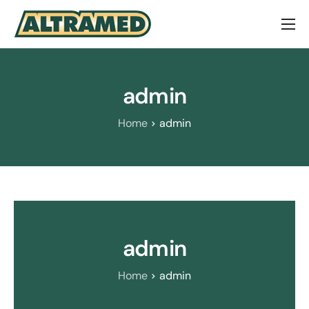
About Us
Brands
admin
Contact Us
Home
admin
admin
Home
admin