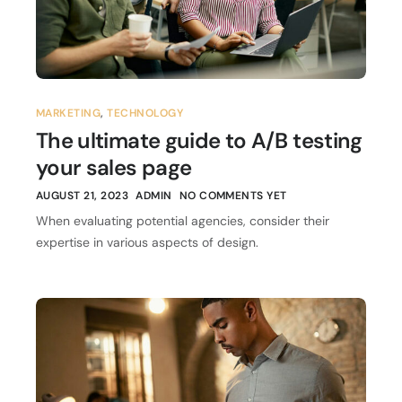
MARKETING
,
TECHNOLOGY
The ultimate guide to A/B testing
your sales page
AUGUST 21, 2023
ADMIN
NO COMMENTS YET
When evaluating potential agencies, consider their
expertise in various aspects of design.