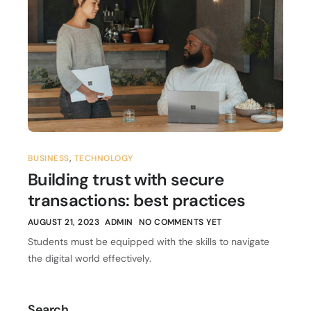
BUSINESS
,
TECHNOLOGY
Building trust with secure
transactions: best practices
AUGUST 21, 2023
ADMIN
NO COMMENTS YET
Students must be equipped with the skills to navigate
the digital world effectively.
Search