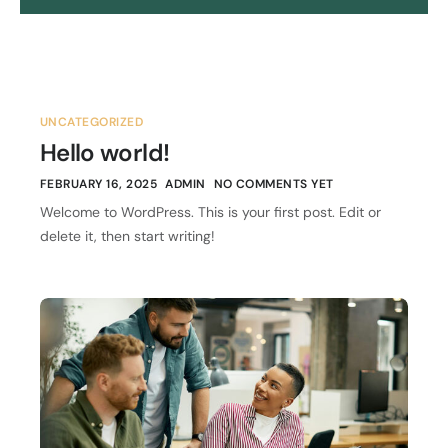
UNCATEGORIZED
Hello world!
FEBRUARY 16, 2025
ADMIN
NO COMMENTS YET
Welcome to WordPress. This is your first post. Edit or
delete it, then start writing!