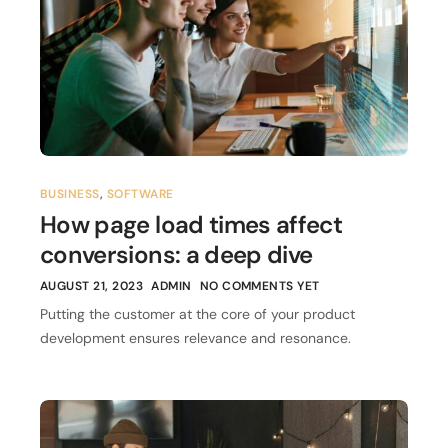
BUSINESS
,
SOFTWARE
How page load times affect
conversions: a deep dive
AUGUST 21, 2023
ADMIN
NO COMMENTS YET
Putting the customer at the core of your product
development ensures relevance and resonance.