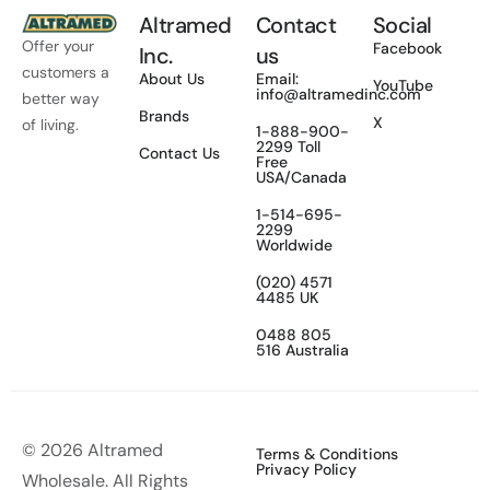
Altramed
Contact
Social
Offer your
Facebook
Inc.
us
customers a
About Us
Email:
YouTube
info@altramedinc.com
better way
Brands
X
of living.
1-888-900-
2299 Toll
Contact Us
Free
USA/Canada
1-514-695-
2299
Worldwide
(020) 4571
4485 UK
0488 805
516 Australia
© 2026 Altramed
Terms & Conditions
Privacy Policy
Wholesale. All Rights