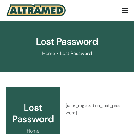
About Us
Brands
Lost Password
Contact Us
Home
Lost Password
Lost
[user_registration_lost_pass
word]
Password
Home