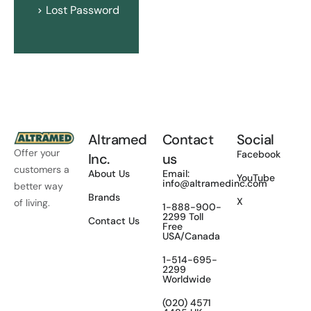
Lost Password
Altramed
Contact
Social
Offer your
Facebook
Inc.
us
customers a
About Us
Email:
YouTube
info@altramedinc.com
better way
Brands
X
of living.
1-888-900-
2299 Toll
Contact Us
Free
USA/Canada
1-514-695-
2299
Worldwide
(020) 4571